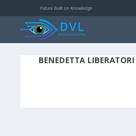
Future Built on Knowledge
BENEDETTA LIBERATORI