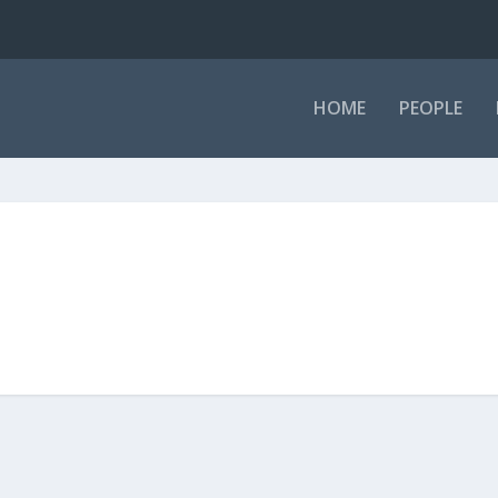
HOME
PEOPLE