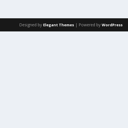
Designed by
| Powered by
Elegant Themes
WordPress