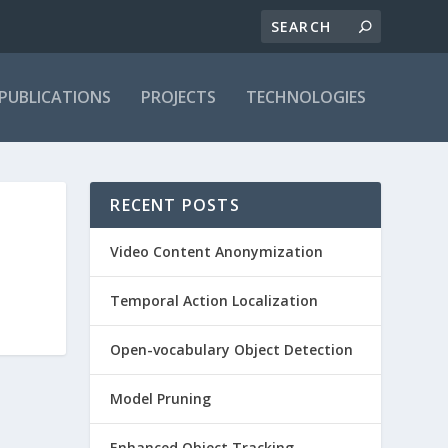
PUBLICATIONS
PROJECTS
TECHNOLOGIES
RECENT POSTS
Video Content Anonymization
Temporal Action Localization
Open-vocabulary Object Detection
Model Pruning
Enhanced Object Tracking