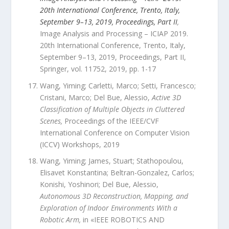
20th International Conference, Trento, Italy,
September 9–13, 2019, Proceedings, Part II
,
Image Analysis and Processing – ICIAP 2019.
20th International Conference, Trento, Italy,
September 9–13, 2019, Proceedings, Part II
,
Springer
,
vol.
11752
,
2019
, pp.
1
-
17
Wang, Yiming; Carletti, Marco; Setti, Francesco;
Cristani, Marco; Del Bue, Alessio
,
Active 3D
Classification of Multiple Objects in Cluttered
Scenes
,
Proceedings of the IEEE/CVF
International Conference on Computer Vision
(ICCV) Workshops
,
2019
Wang, Yiming; James, Stuart; Stathopoulou,
Elisavet Konstantina; Beltran-Gonzalez, Carlos;
Konishi, Yoshinori; Del Bue, Alessio
,
Autonomous 3D Reconstruction, Mapping, and
Exploration of Indoor Environments With a
Robotic Arm
,
in «
IEEE ROBOTICS AND