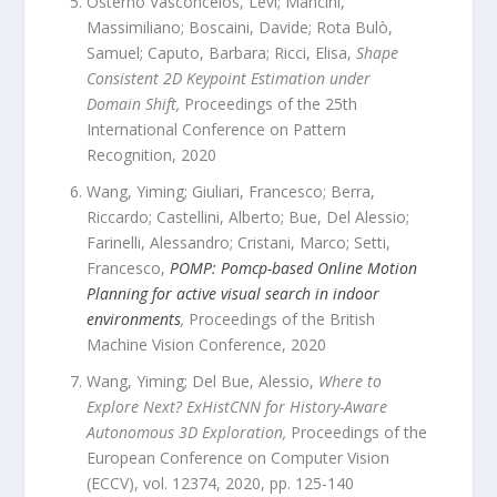
Osterno Vasconcelos, Levi; Mancini,
Massimiliano; Boscaini, Davide; Rota Bulò,
Samuel; Caputo, Barbara; Ricci, Elisa
,
Shape
Consistent 2D Keypoint Estimation under
Domain Shift
,
Proceedings of the 25th
International Conference on Pattern
Recognition
,
2020
Wang, Yiming; Giuliari, Francesco; Berra,
Riccardo; Castellini, Alberto; Bue, Del Alessio;
Farinelli, Alessandro; Cristani, Marco; Setti,
Francesco
,
POMP: Pomcp-based Online Motion
Planning for active visual search in indoor
environments
,
Proceedings of the British
Machine Vision Conference
,
2020
Wang, Yiming; Del Bue, Alessio
,
Where to
Explore Next? ExHistCNN for History-Aware
Autonomous 3D Exploration
,
Proceedings of the
European Conference on Computer Vision
(ECCV)
,
vol.
12374
,
2020
, pp.
125
-
140