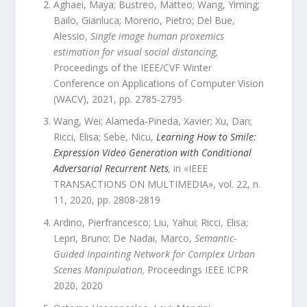
Aghaei, Maya; Bustreo, Matteo; Wang, Yiming;
Bailo, Gianluca; Morerio, Pietro; Del Bue,
Alessio
,
Single image human proxemics
estimation for visual social distancing
,
Proceedings of the IEEE/CVF Winter
Conference on Applications of Computer Vision
(WACV)
,
2021
, pp.
2785
-
2795
Wang, Wei; Alameda-Pineda, Xavier; Xu, Dan;
Ricci, Elisa; Sebe, Nicu
,
Learning How to Smile:
Expression Video Generation with Conditional
Adversarial Recurrent Nets
,
in «
IEEE
TRANSACTIONS ON MULTIMEDIA
»,
vol.
22
,
n.
11
,
2020
, pp.
2808
-
2819
Ardino, Pierfrancesco; Liu, Yahui; Ricci, Elisa;
Lepri, Bruno; De Nadai, Marco
,
Semantic-
Guided Inpainting Network for Complex Urban
Scenes Manipulation
,
Proceedings IEEE ICPR
2020
,
2020