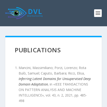
PUBLICATIONS
Mancini, Massimiliano; Porzi, Lorenzo; Rota
Bulò, Samuel; Caputo, Barbara; Ricci, Elisa
,
Inferring Latent Domains for Unsupervised Deep
Domain Adaptation
,
in «
IEEE TRANSACTIONS
ON PATTERN ANALYSIS AND MACHINE
INTELLIGENCE
»,
vol.
43
,
n.
2
,
2021
, pp.
485
-
498