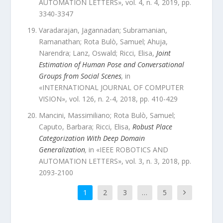
AUTOMATION LETTERS
»,
vol.
4
,
n.
4
,
2019
, pp.
3340
-
3347
Varadarajan, Jagannadan; Subramanian,
Ramanathan; Rota Bulò, Samuel; Ahuja,
Narendra; Lanz, Oswald; Ricci, Elisa
,
Joint
Estimation of Human Pose and Conversational
Groups from Social Scenes
,
in
«
INTERNATIONAL JOURNAL OF COMPUTER
VISION
»,
vol.
126
,
n.
2-4
,
2018
, pp.
410
-
429
Mancini, Massimiliano; Rota Bulò, Samuel;
Caputo, Barbara; Ricci, Elisa
,
Robust Place
Categorization With Deep Domain
Generalization
,
in «
IEEE ROBOTICS AND
AUTOMATION LETTERS
»,
vol.
3
,
n.
3
,
2018
, pp.
2093
-
2100
1
2
3
…
5