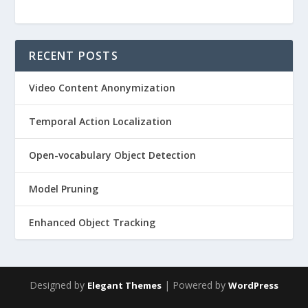
RECENT POSTS
Video Content Anonymization
Temporal Action Localization
Open-vocabulary Object Detection
Model Pruning
Enhanced Object Tracking
Designed by
| Powered by
Elegant Themes
WordPress