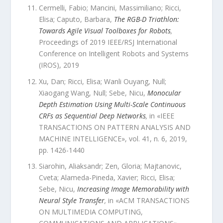
Cermelli, Fabio; Mancini, Massimiliano; Ricci,
Elisa; Caputo, Barbara
,
The RGB-D Triathlon:
Towards Agile Visual Toolboxes for Robots
,
Proceedings of 2019 IEEE/RSJ International
Conference on Intelligent Robots and Systems
(IROS)
,
2019
Xu, Dan; Ricci, Elisa; Wanli Ouyang, Null;
Xiaogang Wang, Null; Sebe, Nicu
,
Monocular
Depth Estimation Using Multi-Scale Continuous
CRFs as Sequential Deep Networks
,
in «
IEEE
TRANSACTIONS ON PATTERN ANALYSIS AND
MACHINE INTELLIGENCE
»,
vol.
41
,
n.
6
,
2019
,
pp.
1426
-
1440
Siarohin, Aliaksandr; Zen, Gloria; Majtanovic,
Cveta; Alameda-Pineda, Xavier; Ricci, Elisa;
Sebe, Nicu
,
Increasing Image Memorability with
Neural Style Transfer
,
in «
ACM TRANSACTIONS
ON MULTIMEDIA COMPUTING,