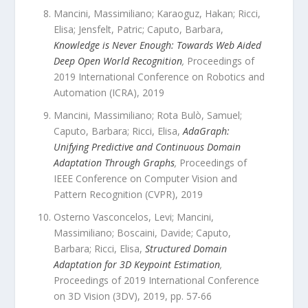
Mancini, Massimiliano; Karaoguz, Hakan; Ricci,
Elisa; Jensfelt, Patric; Caputo, Barbara
,
Knowledge is Never Enough: Towards Web Aided
Deep Open World Recognition
,
Proceedings of
2019 International Conference on Robotics and
Automation (ICRA)
,
2019
Mancini, Massimiliano; Rota Bulò, Samuel;
Caputo, Barbara; Ricci, Elisa
,
AdaGraph:
Unifying Predictive and Continuous Domain
Adaptation Through Graphs
,
Proceedings of
IEEE Conference on Computer Vision and
Pattern Recognition (CVPR)
,
2019
Osterno Vasconcelos, Levi; Mancini,
Massimiliano; Boscaini, Davide; Caputo,
Barbara; Ricci, Elisa
,
Structured Domain
Adaptation for 3D Keypoint Estimation
,
Proceedings of 2019 International Conference
on 3D Vision (3DV)
,
2019
, pp.
57
-
66