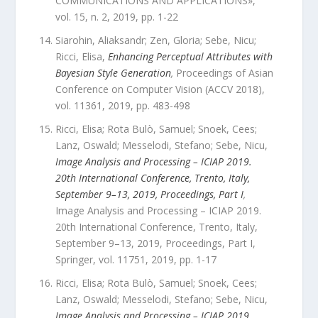
COMMUNICATIONS AND APPLICATIONS
»,
vol.
15
,
n.
2
,
2019
, pp.
1
-
22
Siarohin, Aliaksandr; Zen, Gloria; Sebe, Nicu;
Ricci, Elisa
,
Enhancing Perceptual Attributes with
Bayesian Style Generation
,
Proceedings of Asian
Conference on Computer Vision (ACCV 2018)
,
vol.
11361
,
2019
, pp.
483
-
498
Ricci, Elisa; Rota Bulò, Samuel; Snoek, Cees;
Lanz, Oswald; Messelodi, Stefano; Sebe, Nicu
,
Image Analysis and Processing – ICIAP 2019.
20th International Conference, Trento, Italy,
September 9–13, 2019, Proceedings, Part I
,
Image Analysis and Processing – ICIAP 2019.
20th International Conference, Trento, Italy,
September 9–13, 2019, Proceedings, Part I
,
Springer
,
vol.
11751
,
2019
, pp.
1
-
17
Ricci, Elisa; Rota Bulò, Samuel; Snoek, Cees;
Lanz, Oswald; Messelodi, Stefano; Sebe, Nicu
,
Image Analysis and Processing – ICIAP 2019.