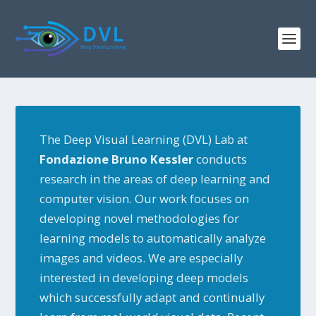
The Deep Visual Learning (DVL) Lab at
Fondazione Bruno Kessler
conducts
research in the areas of deep learning and
computer vision. Our work focuses on
developing novel methodologies for
learning models to automatically analyze
images and videos. We are especially
interested in developing deep models
which successfully adapt and continually