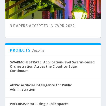
4 PAPERS ACCEPTED AT CVPR 2024!
FUTURE PERSPECTIVES OF AI AT EGU GALILEO
3 PAPERS ACCEPTED IN CVPR 2022!
CONFERENC...
PROJECTS
Ongoing
SWARMCHESTRATE: Application-level Swarm-based
Orchestration Across the Cloud-to-Edge
Continuum
AIxPA: Artificial Intelligence for Public
Administration
PRECRISIS:PRotECting public spaces