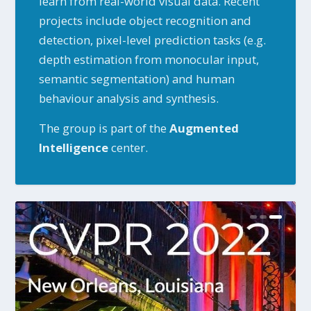
learn from real-world visual data. Recent
projects include object recognition and
detection, pixel-level prediction tasks (e.g.
depth estimation from monocular input,
semantic segmentation) and human
behaviour analysis and synthesis.
The group is part of the
Augmented
Intelligence
center.