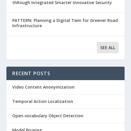
thRough Integrated Smarter Innovative Security
PATTERN: Planning a Digital Twin for Greener Road
Infrastructure
SEE ALL
RECENT POSTS
Video Content Anonymization
Temporal Action Localization
Open-vocabulary Object Detection
Model Pruning