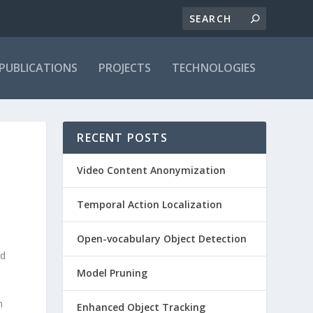
PUBLICATIONS
PROJECTS
TECHNOLOGIES
RECENT POSTS
Video Content Anonymization
Temporal Action Localization
Open-vocabulary Object Detection
nd
Model Pruning
h
Enhanced Object Tracking