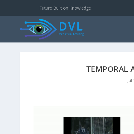
Future Built on Knowledge
TEMPORAL 
Jul