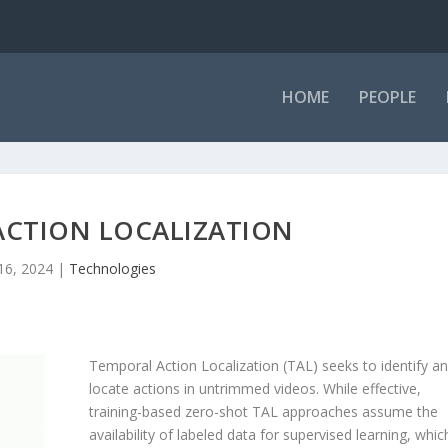
HOME
PEOPLE
ACTION LOCALIZATION
 16, 2024
|
Technologies
Temporal Action Localization (TAL) seeks to identify a
locate actions in untrimmed videos. While effective,
training-based zero-shot TAL approaches assume the
availability of labeled data for supervised learning, whic