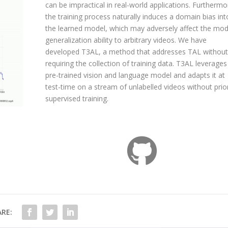
can be impractical in real-world applications. Furthermo
the training process naturally induces a domain bias int
the learned model, which may adversely affect the mod
generalization ability to arbitrary videos. We have
developed T3AL, a method that addresses TAL without
requiring the collection of training data. T3AL leverages
pre-trained vision and language model and adapts it at
test-time on a stream of unlabelled videos without prio
supervised training.
RE: