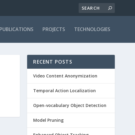
PUBLICATIONS
PROJECTS
TECHNOLOGIES
RECENT POSTS
Video Content Anonymization
Temporal Action Localization
Open-vocabulary Object Detection
Model Pruning
Enhanced Object Tracking