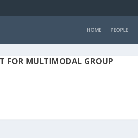
HOME
PEOPLE
ET FOR MULTIMODAL GROUP