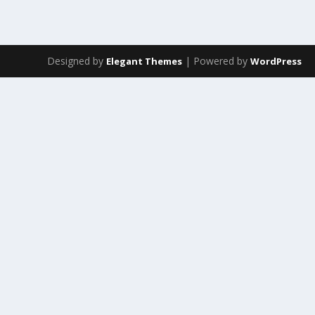
Designed by
| Powered by
Elegant Themes
WordPress