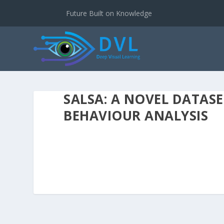
Future Built on Knowledge
SALSA: A NOVEL DATAS
BEHAVIOUR ANALYSIS