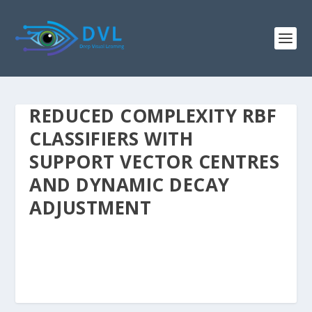
REDUCED COMPLEXITY RBF
CLASSIFIERS WITH
SUPPORT VECTOR CENTRES
AND DYNAMIC DECAY
ADJUSTMENT