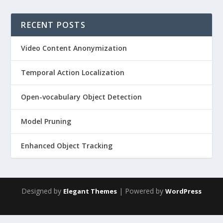
RECENT POSTS
Video Content Anonymization
Temporal Action Localization
Open-vocabulary Object Detection
Model Pruning
Enhanced Object Tracking
Designed by
| Powered by
Elegant Themes
WordPress