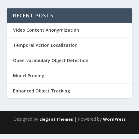
RECENT POSTS
Video Content Anonymization
Temporal Action Localization
Open-vocabulary Object Detection
Model Pruning
Enhanced Object Tracking
Designed by
| Powered by
Elegant Themes
WordPress