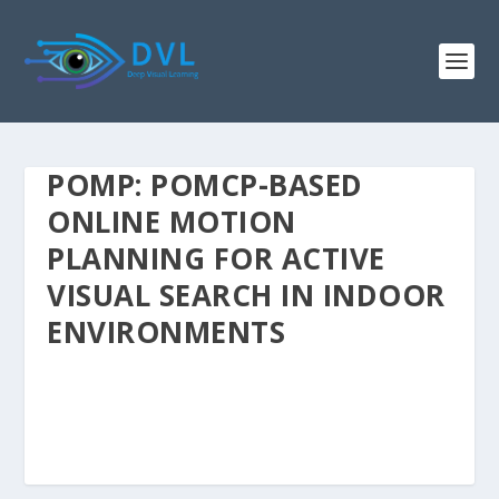
POMP: POMCP-BASED
ONLINE MOTION
PLANNING FOR ACTIVE
VISUAL SEARCH IN INDOOR
ENVIRONMENTS