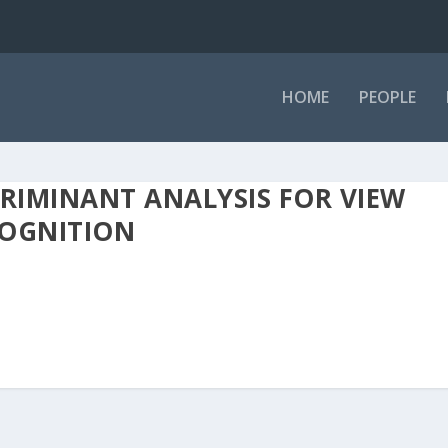
HOME
PEOPLE
CRIMINANT ANALYSIS FOR VIEW
COGNITION