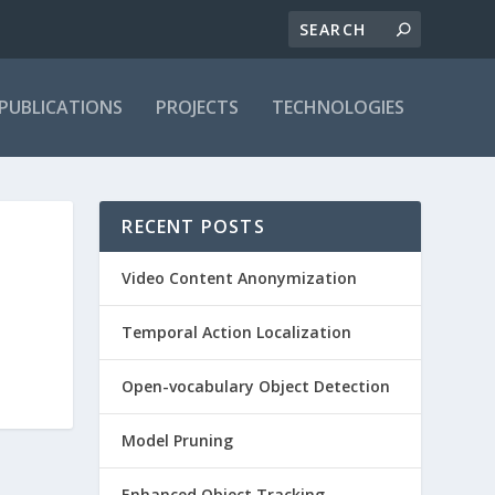
PUBLICATIONS
PROJECTS
TECHNOLOGIES
RECENT POSTS
Video Content Anonymization
Temporal Action Localization
Open-vocabulary Object Detection
Model Pruning
Enhanced Object Tracking