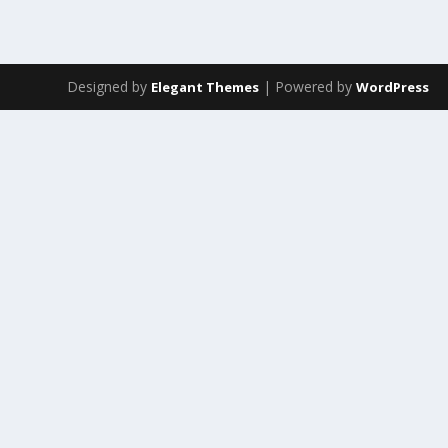
Designed by
| Powered by
Elegant Themes
WordPress