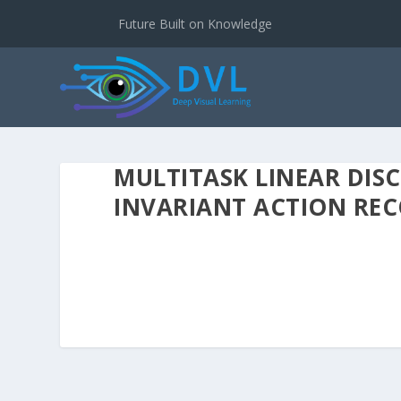
Future Built on Knowledge
MULTITASK LINEAR DIS
INVARIANT ACTION RE