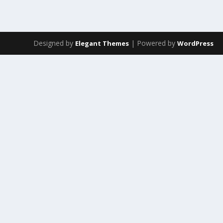
Designed by
| Powered by
Elegant Themes
WordPress