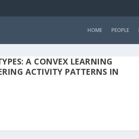
HOME
PEOPLE
YPES: A CONVEX LEARNING
RING ACTIVITY PATTERNS IN