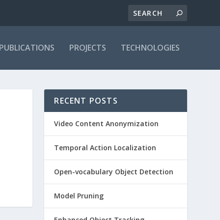
PUBLICATIONS
PROJECTS
TECHNOLOGIES
RECENT POSTS
Video Content Anonymization
Temporal Action Localization
Open-vocabulary Object Detection
Model Pruning
Enhanced Object Tracking