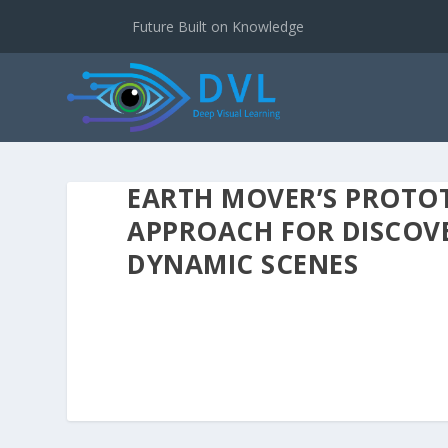
Future Built on Knowledge
EARTH MOVER’S PROTOT
APPROACH FOR DISCOVE
DYNAMIC SCENES