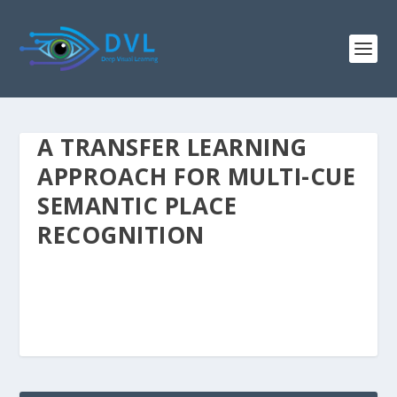
A TRANSFER LEARNING
APPROACH FOR MULTI-CUE
SEMANTIC PLACE
RECOGNITION