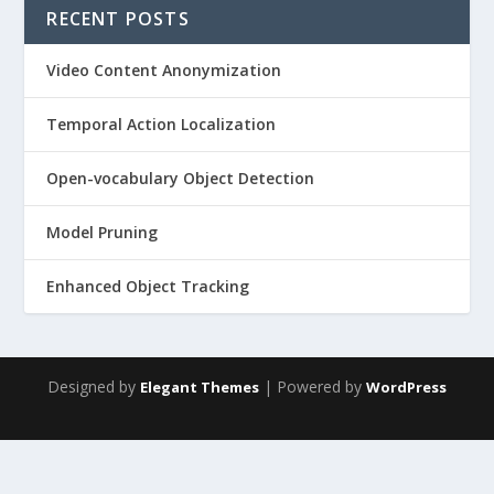
RECENT POSTS
Video Content Anonymization
Temporal Action Localization
Open-vocabulary Object Detection
Model Pruning
Enhanced Object Tracking
Designed by
| Powered by
Elegant Themes
WordPress