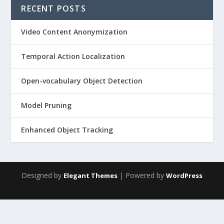
RECENT POSTS
Video Content Anonymization
Temporal Action Localization
Open-vocabulary Object Detection
Model Pruning
Enhanced Object Tracking
Designed by
| Powered by
Elegant Themes
WordPress