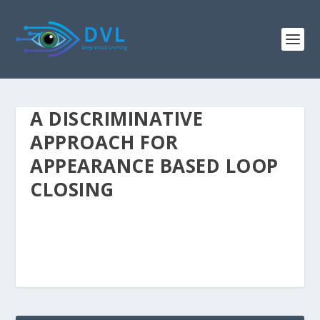
A DISCRIMINATIVE
APPROACH FOR
APPEARANCE BASED LOOP
CLOSING