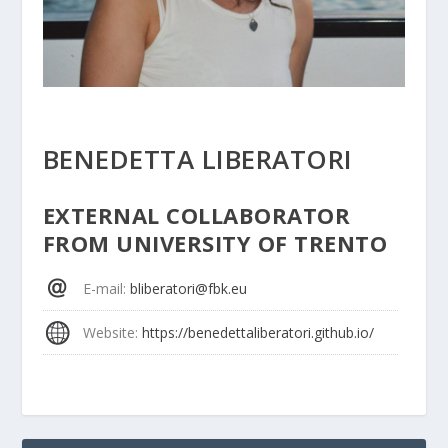
BENEDETTA LIBERATORI
EXTERNAL COLLABORATOR
FROM UNIVERSITY OF TRENTO
E-mail
:
bliberatori@fbk.eu
Website
:
https://benedettaliberatori.github.io/